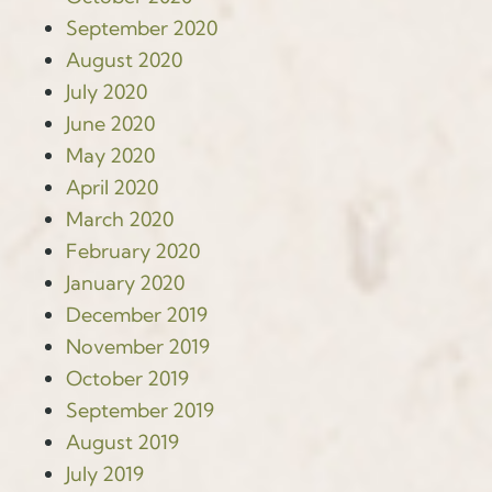
September 2020
August 2020
July 2020
June 2020
May 2020
April 2020
March 2020
February 2020
January 2020
December 2019
November 2019
October 2019
September 2019
August 2019
July 2019