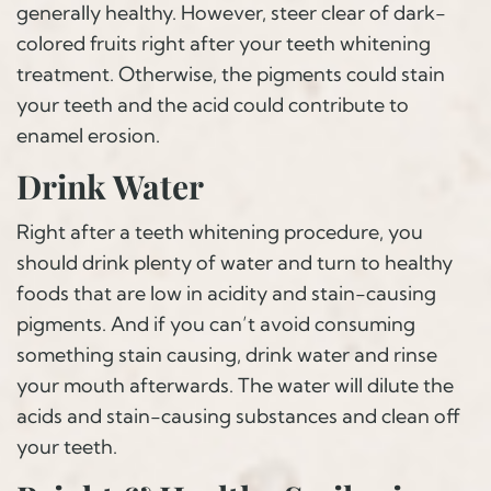
generally healthy. However, steer clear of dark-
colored fruits right after your teeth whitening
treatment. Otherwise, the pigments could stain
your teeth and the acid could contribute to
enamel erosion.
Drink Water
Right after a teeth whitening procedure, you
should drink plenty of water and turn to healthy
foods that are low in acidity and stain-causing
pigments. And if you can’t avoid consuming
something stain causing, drink water and rinse
your mouth afterwards. The water will dilute the
acids and stain-causing substances and clean off
your teeth.