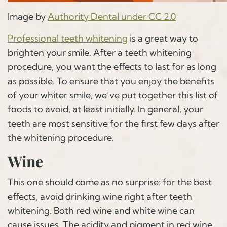
Image by
Authority Dental under CC 2.0
Professional teeth whitening
is a great way to
brighten your smile. After a teeth whitening
procedure, you want the effects to last for as long
as possible. To ensure that you enjoy the benefits
of your whiter smile, we’ve put together this list of
foods to avoid, at least initially. In general, your
teeth are most sensitive for the first few days after
the whitening procedure.
Wine
This one should come as no surprise: for the best
effects, avoid drinking wine right after teeth
whitening. Both red wine and white wine can
cause issues. The acidity and pigment in red wine