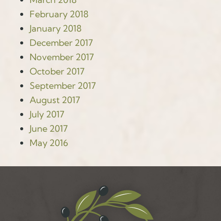
February 2018
January 2018
December 2017
November 2017
October 2017
September 2017
August 2017
July 2017
June 2017
May 2016