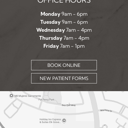
Monday
9am - 6pm
Tuesday
9am - 6pm
Wednesday
7am - 4pm
Thursday
7am - 4pm
Friday
7am - 1pm
BOOK ONLINE
NEW PATIENT FORMS