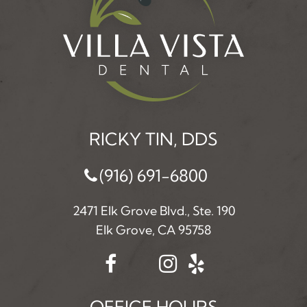
RICKY TIN, DDS
(916) 691-6800
2471 Elk Grove Blvd., Ste. 190
Elk Grove, CA 95758
OFFICE HOURS