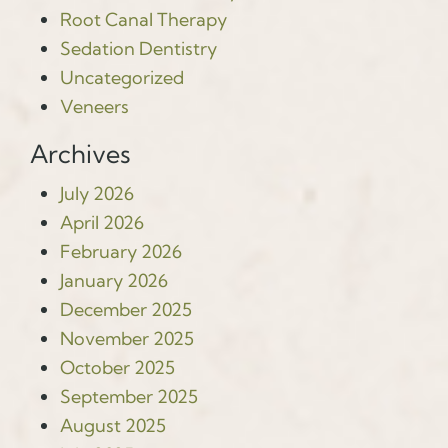
Root Canal Therapy
Sedation Dentistry
Uncategorized
Veneers
Archives
July 2026
April 2026
February 2026
January 2026
December 2025
November 2025
October 2025
September 2025
August 2025