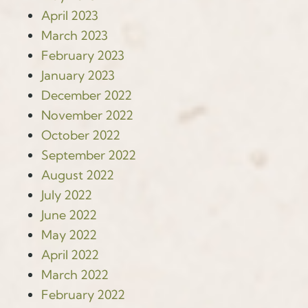
April 2023
March 2023
February 2023
January 2023
December 2022
November 2022
October 2022
September 2022
August 2022
July 2022
June 2022
May 2022
April 2022
March 2022
February 2022