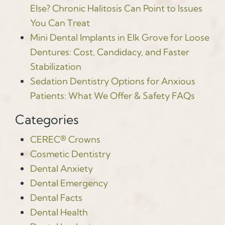
Else? Chronic Halitosis Can Point to Issues
You Can Treat
Mini Dental Implants in Elk Grove for Loose
Dentures: Cost, Candidacy, and Faster
Stabilization
Sedation Dentistry Options for Anxious
Patients: What We Offer & Safety FAQs
Categories
CEREC® Crowns
Cosmetic Dentistry
Dental Anxiety
Dental Emergency
Dental Facts
Dental Health