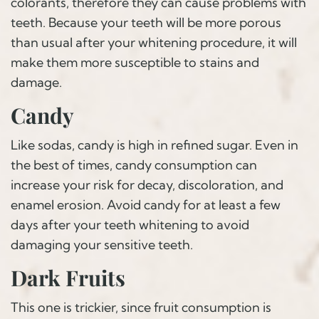
colorants, therefore they can cause problems with
teeth. Because your teeth will be more porous
than usual after your whitening procedure, it will
make them more susceptible to stains and
damage.
Candy
Like sodas, candy is high in refined sugar. Even in
the best of times, candy consumption can
increase your risk for decay, discoloration, and
enamel erosion. Avoid candy for at least a few
days after your teeth whitening to avoid
damaging your sensitive teeth.
Dark Fruits
This one is trickier, since fruit consumption is