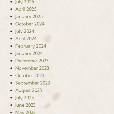
July 2025
April 2025
January 2025
October 2024
July 2024
April 2024
February 2024
January 2024
December 2023
November 2023
October 2023
September 2023
August 2023
July 2023
June 2023
May 2023