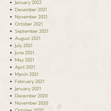
January 2022
December 2021
November 2021
October 2021
September 2021
August 2021
July 2021
June 2021
May 2021
April 2021
March 2021
February 2021
January 2021
December 2020
November 2020
October 2020