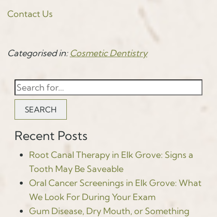
Contact Us
Categorised in:
Cosmetic Dentistry
SEARCH
Recent Posts
Root Canal Therapy in Elk Grove: Signs a
Tooth May Be Saveable
Oral Cancer Screenings in Elk Grove: What
We Look For During Your Exam
Gum Disease, Dry Mouth, or Something