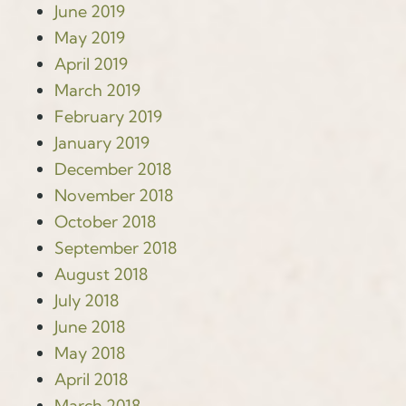
June 2019
May 2019
April 2019
March 2019
February 2019
January 2019
December 2018
November 2018
October 2018
September 2018
August 2018
July 2018
June 2018
May 2018
April 2018
March 2018