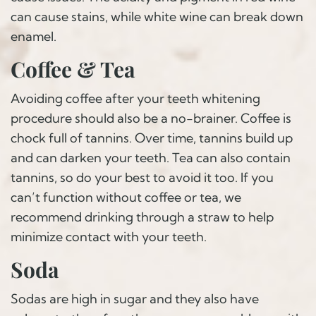
can cause stains, while white wine can break down
enamel.
Coffee & Tea
Avoiding coffee after your teeth whitening
procedure should also be a no-brainer. Coffee is
chock full of tannins. Over time, tannins build up
and can darken your teeth. Tea can also contain
tannins, so do your best to avoid it too. If you
can’t function without coffee or tea, we
recommend drinking through a straw to help
minimize contact with your teeth.
Soda
Sodas are high in sugar and they also have