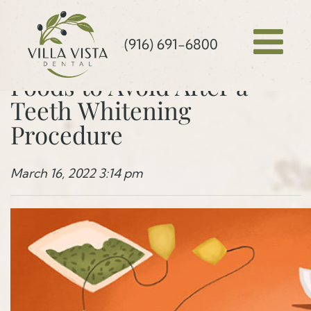
(916) 691-6800
Foods to Avoid After a
Teeth Whitening
Procedure
March 16, 2022 3:14 pm