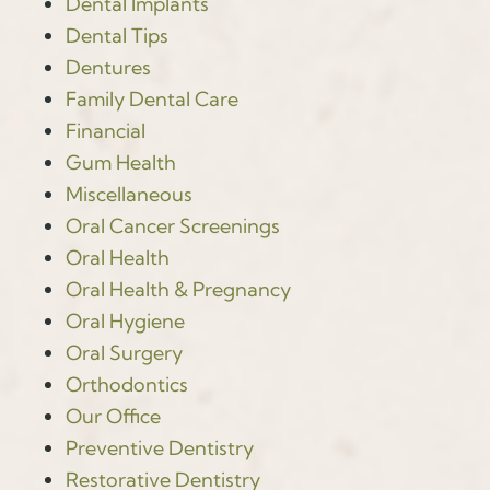
Dental Implants
Dental Tips
Dentures
Family Dental Care
Financial
Gum Health
Miscellaneous
Oral Cancer Screenings
Oral Health
Oral Health & Pregnancy
Oral Hygiene
Oral Surgery
Orthodontics
Our Office
Preventive Dentistry
Restorative Dentistry