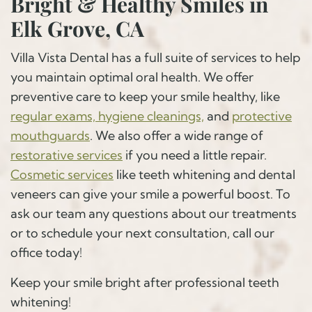
Bright & Healthy Smiles in
Elk Grove, CA
Villa Vista Dental has a full suite of services to help
you maintain optimal oral health. We offer
preventive care to keep your smile healthy, like
regular exams, hygiene cleanings,
and
protective
mouthguards
. We also offer a wide range of
restorative services
if you need a little repair.
Cosmetic services
like teeth whitening and dental
veneers can give your smile a powerful boost. To
ask our team any questions about our treatments
or to schedule your next consultation, call our
office today!
Keep your smile bright after professional teeth
whitening!