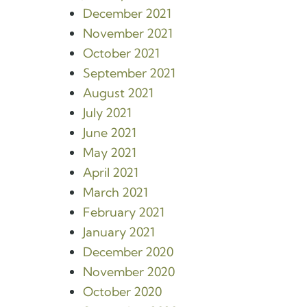
December 2021
November 2021
October 2021
September 2021
August 2021
July 2021
June 2021
May 2021
April 2021
March 2021
February 2021
January 2021
December 2020
November 2020
October 2020