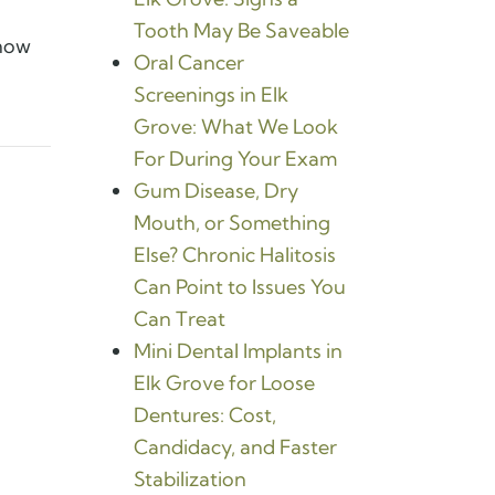
Tooth May Be Saveable
know
Oral Cancer
Screenings in Elk
Grove: What We Look
For During Your Exam
Gum Disease, Dry
Mouth, or Something
Else? Chronic Halitosis
Can Point to Issues You
Can Treat
Mini Dental Implants in
Elk Grove for Loose
Dentures: Cost,
Candidacy, and Faster
Stabilization