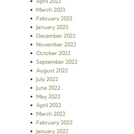
April 2023
March 2023
February 2023
January 2023
December 2022
November 2022
October 2022
September 2022
August 2022
July 2022
June 2022
May 2022
April 2022
March 2022
February 2022
January 2022