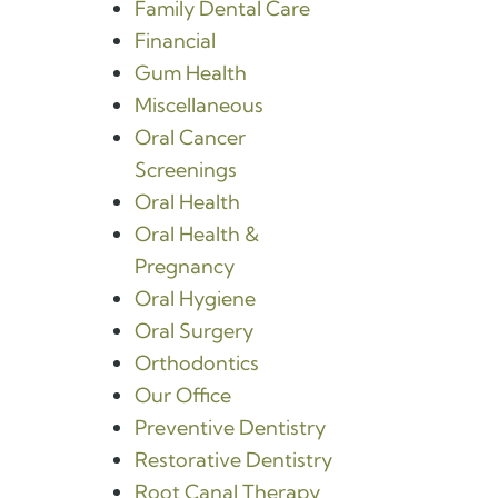
Family Dental Care
Financial
Gum Health
Miscellaneous
Oral Cancer
Screenings
Oral Health
Oral Health &
Pregnancy
Oral Hygiene
Oral Surgery
Orthodontics
Our Office
Preventive Dentistry
Restorative Dentistry
Root Canal Therapy