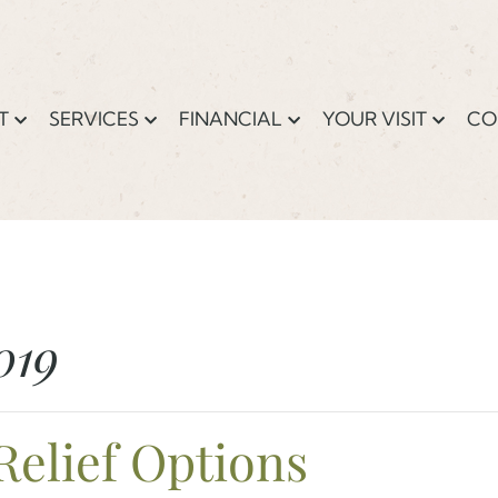
T
SERVICES
FINANCIAL
YOUR VISIT
CO
019
Relief Options