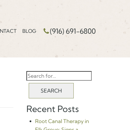
(916) 691-6800
NTACT
BLOG
SEARCH
Recent Posts
Root Canal Therapy in
Elk Grove: Signs a