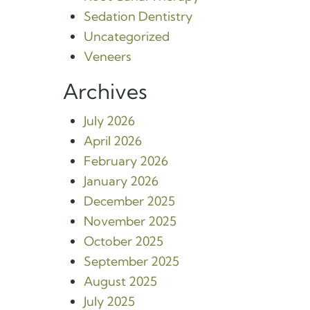
Sedation Dentistry
Uncategorized
Veneers
Archives
July 2026
April 2026
February 2026
January 2026
December 2025
November 2025
October 2025
September 2025
August 2025
July 2025