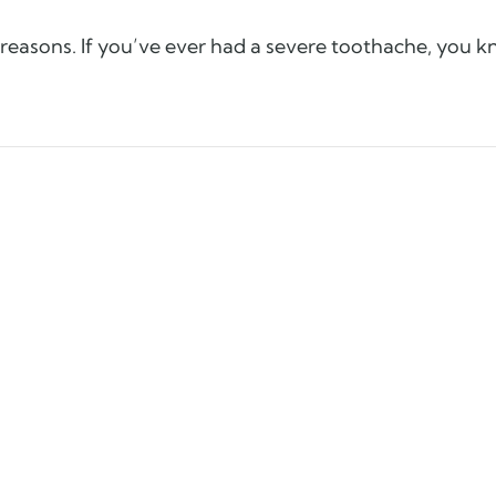
 reasons. If you’ve ever had a severe toothache, you 