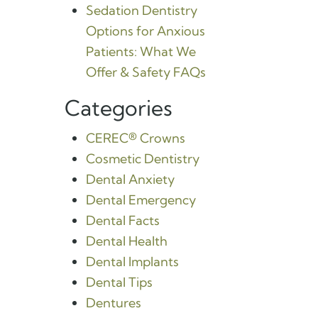
Sedation Dentistry
Options for Anxious
Patients: What We
Offer & Safety FAQs
Categories
CEREC® Crowns
Cosmetic Dentistry
Dental Anxiety
Dental Emergency
Dental Facts
Dental Health
Dental Implants
Dental Tips
Dentures