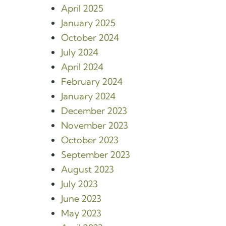
April 2025
January 2025
October 2024
July 2024
April 2024
February 2024
January 2024
December 2023
November 2023
October 2023
September 2023
August 2023
July 2023
June 2023
May 2023