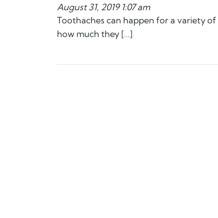
August 31, 2019 1:07 am
Toothaches can happen for a variety of
how much they […]