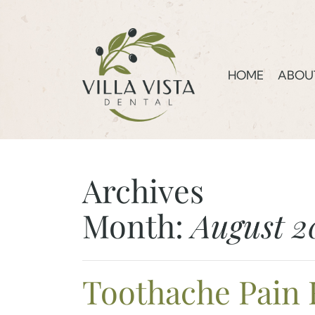
HOME
ABOU
Archives
Month:
August 2
Toothache Pain 