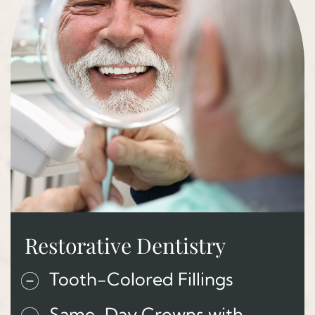
Restorative Dentistry
Tooth-Colored Fillings
Same-Day Crowns with