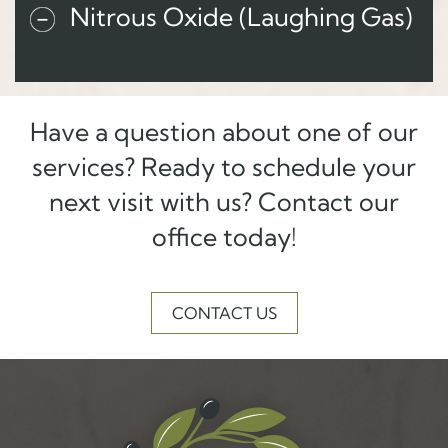
Nitrous Oxide (Laughing Gas)
Have a question about one of our
services? Ready to schedule your
next visit with us? Contact our
office today!
CONTACT US