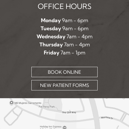
OFFICE HOURS
Monday
9am - 6pm
Tuesday
9am - 6pm
Wednesday
7am - 4pm
Thursday
7am - 4pm
Friday
7am - 1pm
BOOK ONLINE
NEW PATIENT FORMS