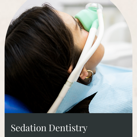
Sedation Dentistry