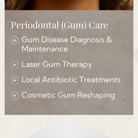
Periodontal (Gum) Care
Gum Disease Diagnosis &
Maintenance
Laser Gum Therapy
Local Antibiotic Treatments
Cosmetic Gum Reshaping