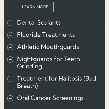
LEARN MORE
Dental Sealants
Fluoride Treatments
Athletic Mouthguards
Nightguards for Teeth
Grinding
Treatment for Halitosis (Bad
Breath)
Oral Cancer Screenings