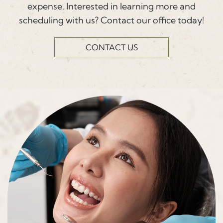
expense. Interested in learning more and
scheduling with us? Contact our office today!
CONTACT US