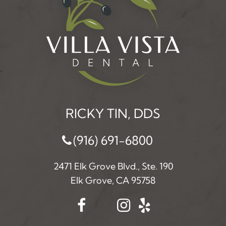
RICKY TIN, DDS
(916) 691-6800
2471 Elk Grove Blvd., Ste. 190
Elk Grove, CA 95758