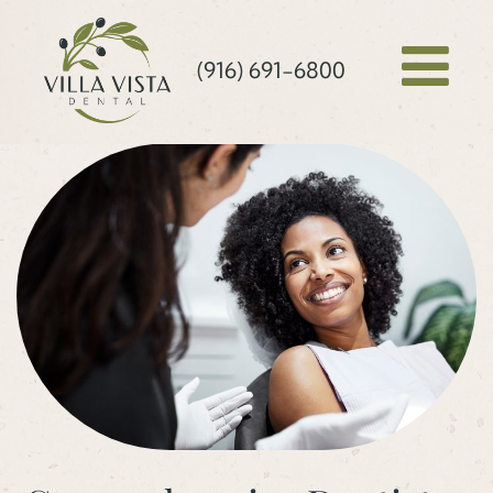
(916) 691-6800