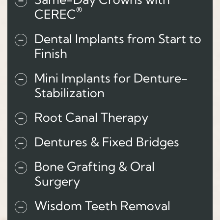
®
CEREC
Dental Implants from Start to
Finish
Mini Implants for Denture-
Stabilization
Root Canal Therapy
Dentures & Fixed Bridges
Bone Grafting & Oral
Surgery
Wisdom Teeth Removal