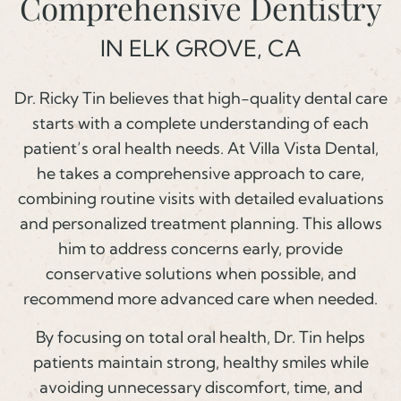
Comprehensive Dentistry
IN ELK GROVE, CA
Dr. Ricky Tin believes that high-quality dental care
starts with a complete understanding of each
patient’s oral health needs. At Villa Vista Dental,
he takes a comprehensive approach to care,
combining routine visits with detailed evaluations
and personalized treatment planning. This allows
him to address concerns early, provide
conservative solutions when possible, and
recommend more advanced care when needed.
By focusing on total oral health, Dr. Tin helps
patients maintain strong, healthy smiles while
avoiding unnecessary discomfort, time, and