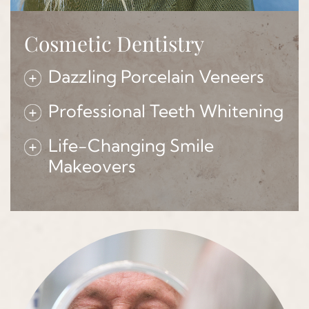
Cosmetic Dentistry
Dazzling Porcelain Veneers
Professional Teeth Whitening
Life-Changing Smile
Makeovers