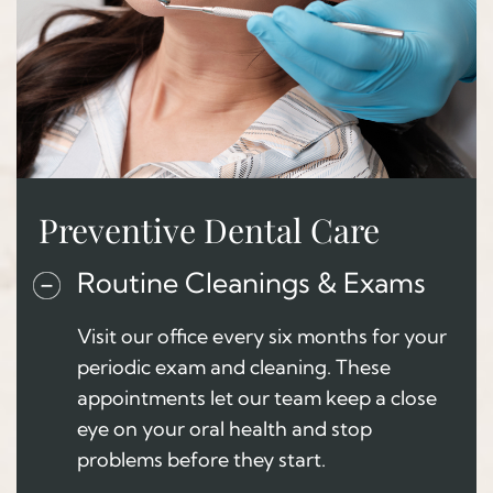
Preventive Dental Care
Routine Cleanings & Exams
Visit our office every six months for your
periodic exam and cleaning. These
appointments let our team keep a close
eye on your oral health and stop
problems before they start.