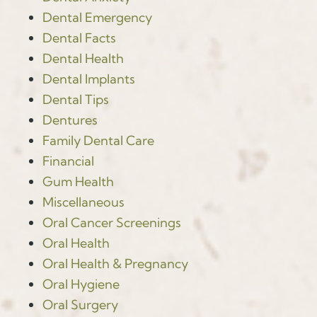
Dental Emergency
Dental Facts
Dental Health
Dental Implants
Dental Tips
Dentures
Family Dental Care
Financial
Gum Health
Miscellaneous
Oral Cancer Screenings
Oral Health
Oral Health & Pregnancy
Oral Hygiene
Oral Surgery