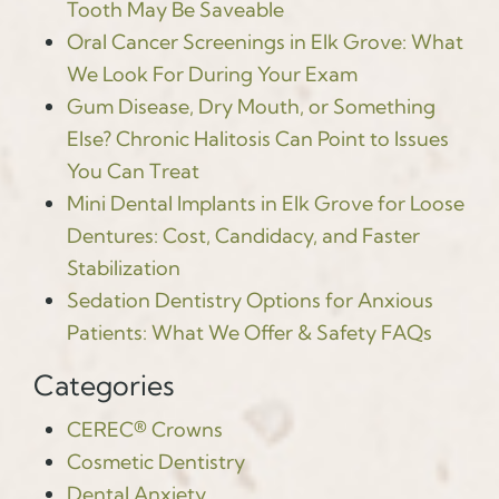
Tooth May Be Saveable
Oral Cancer Screenings in Elk Grove: What
We Look For During Your Exam
Gum Disease, Dry Mouth, or Something
Else? Chronic Halitosis Can Point to Issues
You Can Treat
Mini Dental Implants in Elk Grove for Loose
Dentures: Cost, Candidacy, and Faster
Stabilization
Sedation Dentistry Options for Anxious
Patients: What We Offer & Safety FAQs
Categories
CEREC® Crowns
Cosmetic Dentistry
Dental Anxiety