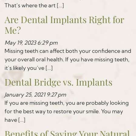
That’s where the art […]
Are Dental Implants Right for
Me?
May 19, 2023 6:29 pm
Missing teeth can affect both your confidence and
your overall oral health. If you have missing teeth,
it’s likely you’ve […]
Dental Bridge vs. Implants
January 25, 2021 9:27 pm
If you are missing teeth, you are probably looking
for the best way to restore your smile. You may
have […]
Benefits of Saving Your Natural