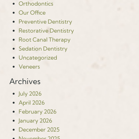
Orthodontics
Our Office
Preventive Dentistry
Restorative Dentistry
Root Canal Therapy
Sedation Dentistry
Uncategorized
Veneers
Archives
July 2026
April 2026
February 2026
January 2026
December 2025
November 2025