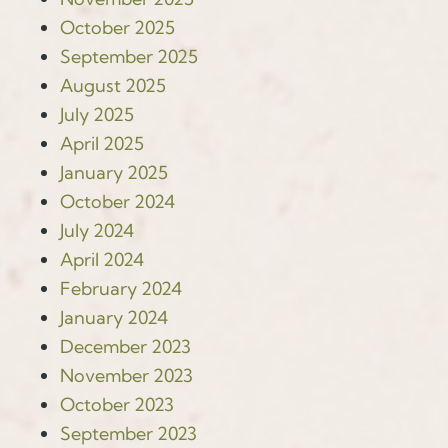
October 2025
September 2025
August 2025
July 2025
April 2025
January 2025
October 2024
July 2024
April 2024
February 2024
January 2024
December 2023
November 2023
October 2023
September 2023