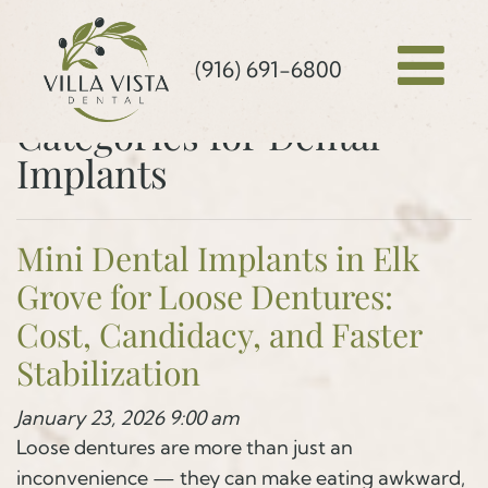
(916) 691-6800
Categories for Dental
Implants
Mini Dental Implants in Elk
Grove for Loose Dentures:
Cost, Candidacy, and Faster
Stabilization
January 23, 2026 9:00 am
Loose dentures are more than just an
inconvenience — they can make eating awkward,