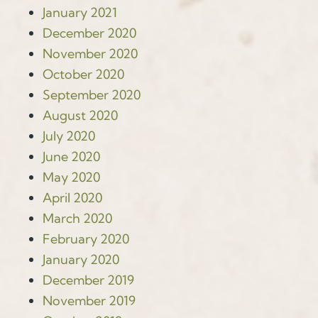
January 2021
December 2020
November 2020
October 2020
September 2020
August 2020
July 2020
June 2020
May 2020
April 2020
March 2020
February 2020
January 2020
December 2019
November 2019