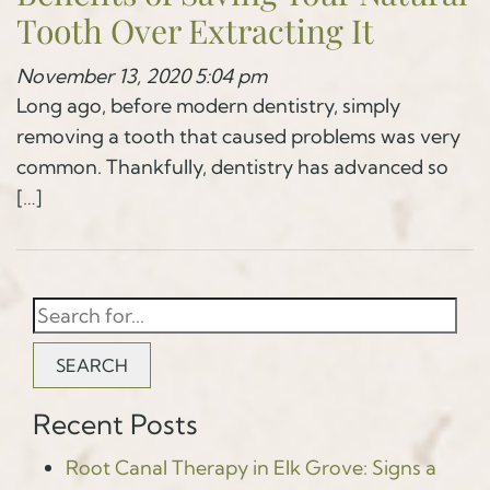
Tooth Over Extracting It
November 13, 2020 5:04 pm
Long ago, before modern dentistry, simply
removing a tooth that caused problems was very
common. Thankfully, dentistry has advanced so
[…]
SEARCH
Recent Posts
Root Canal Therapy in Elk Grove: Signs a