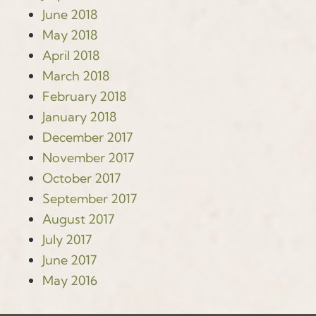
June 2018
May 2018
April 2018
March 2018
February 2018
January 2018
December 2017
November 2017
October 2017
September 2017
August 2017
July 2017
June 2017
May 2016