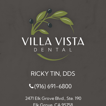
RICKY TIN, DDS
(916) 691-6800
2471 Elk Grove Blvd., Ste. 190
Elk Grove, CA 95758