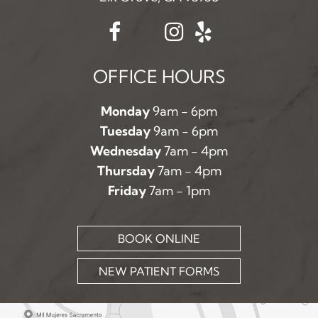
OFFICE HOURS
Monday
9am - 6pm
Tuesday
9am - 6pm
Wednesday
7am - 4pm
Thursday
7am - 4pm
Friday
7am - 1pm
BOOK ONLINE
NEW PATIENT FORMS