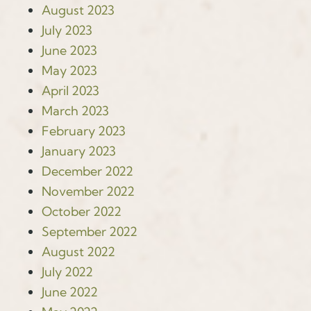
August 2023
July 2023
June 2023
May 2023
April 2023
March 2023
February 2023
January 2023
December 2022
November 2022
October 2022
September 2022
August 2022
July 2022
June 2022