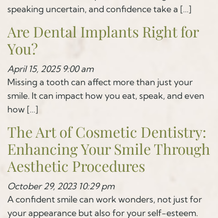
speaking uncertain, and confidence take a […]
Are Dental Implants Right for
You?
April 15, 2025 9:00 am
Missing a tooth can affect more than just your
smile. It can impact how you eat, speak, and even
how […]
The Art of Cosmetic Dentistry:
Enhancing Your Smile Through
Aesthetic Procedures
October 29, 2023 10:29 pm
A confident smile can work wonders, not just for
your appearance but also for your self-esteem.