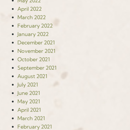
May 2022
April 2022
March 2022
February 2022
January 2022
December 2021
November 2021
October 2021
September 2021
August 2021
July 2021
June 2021
May 2021
April 2021
March 2021
February 2021