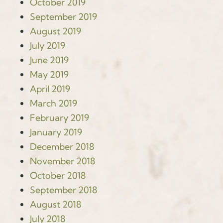
October 2019
September 2019
August 2019
July 2019
June 2019
May 2019
April 2019
March 2019
February 2019
January 2019
December 2018
November 2018
October 2018
September 2018
August 2018
July 2018