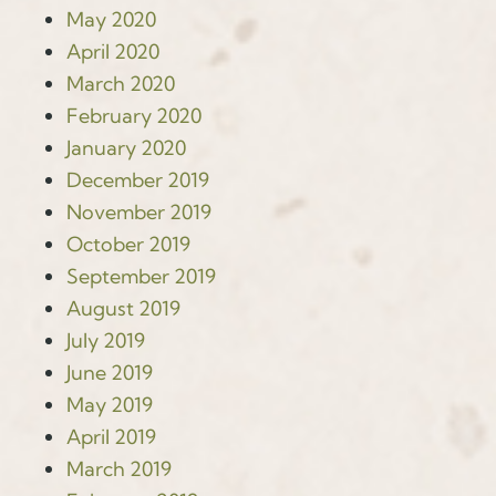
May 2020
April 2020
March 2020
February 2020
January 2020
December 2019
November 2019
October 2019
September 2019
August 2019
July 2019
June 2019
May 2019
April 2019
March 2019