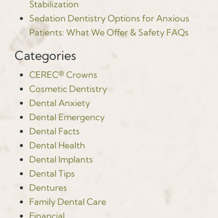
Stabilization
Sedation Dentistry Options for Anxious
Patients: What We Offer & Safety FAQs
Categories
CEREC® Crowns
Cosmetic Dentistry
Dental Anxiety
Dental Emergency
Dental Facts
Dental Health
Dental Implants
Dental Tips
Dentures
Family Dental Care
Financial