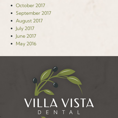
October 2017
September 2017
August 2017
July 2017
June 2017
May 2016