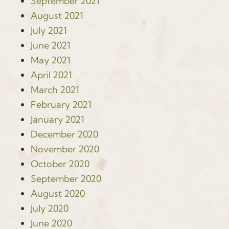
September 2021
August 2021
July 2021
June 2021
May 2021
April 2021
March 2021
February 2021
January 2021
December 2020
November 2020
October 2020
September 2020
August 2020
July 2020
June 2020