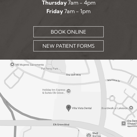
Thursday
7am - 4pm
Friday
7am - 1pm
BOOK ONLINE
NEW PATIENT FORMS