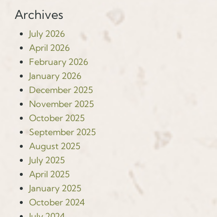
Archives
July 2026
April 2026
February 2026
January 2026
December 2025
November 2025
October 2025
September 2025
August 2025
July 2025
April 2025
January 2025
October 2024
July 2024