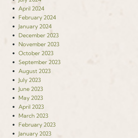
April 2024
February 2024
January 2024
December 2023
November 2023
October 2023
September 2023
August 2023
July 2023
June 2023
May 2023
April 2023
March 2023
February 2023
January 2023