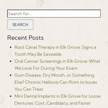
SEARCH
Recent Posts
Root Canal Therapy in Elk Grove: Signs a
Tooth May Be Saveable
Oral Cancer Screenings in Elk Grove: What
We Look For During Your Exam
Gum Disease, Dry Mouth, or Something
Else? Chronic Halitosis Can Point to Issues
You Can Treat
Mini Dental Implants in Elk Grove for Loose
Dentures: Cost, Candidacy, and Faster