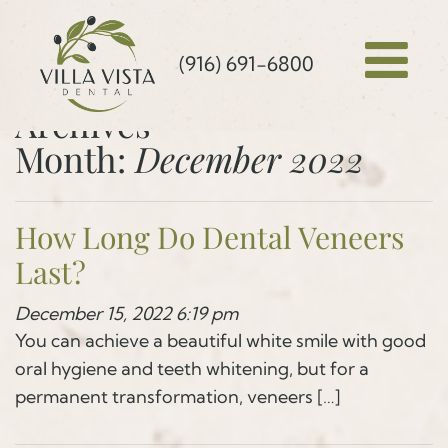
(916) 691-6800
Archives
Month:
December 2022
How Long Do Dental Veneers
Last?
December 15, 2022 6:19 pm
You can achieve a beautiful white smile with good
oral hygiene and teeth whitening, but for a
permanent transformation, veneers […]