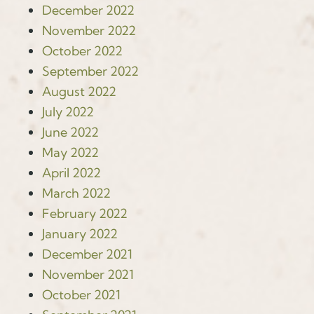
December 2022
November 2022
October 2022
September 2022
August 2022
July 2022
June 2022
May 2022
April 2022
March 2022
February 2022
January 2022
December 2021
November 2021
October 2021