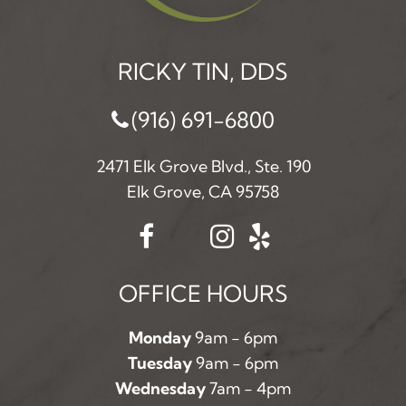
RICKY TIN, DDS
(916) 691-6800
2471 Elk Grove Blvd., Ste. 190
Elk Grove, CA 95758
OFFICE HOURS
Monday
9am - 6pm
Tuesday
9am - 6pm
Wednesday
7am - 4pm