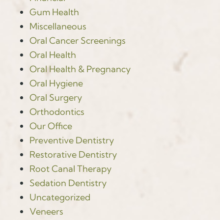
Gum Health
Miscellaneous
Oral Cancer Screenings
Oral Health
Oral Health & Pregnancy
Oral Hygiene
Oral Surgery
Orthodontics
Our Office
Preventive Dentistry
Restorative Dentistry
Root Canal Therapy
Sedation Dentistry
Uncategorized
Veneers