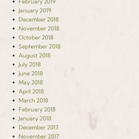
February 2019
January 2019
December 2018
November 2018
October 2018
September 2018
August 2018
July 2018
June 2018
May 2018
April 2018
March 2018
February 2018
January 2018
December 2017
November 2017