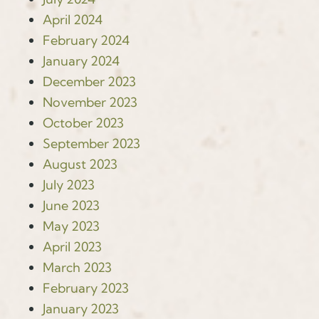
April 2024
February 2024
January 2024
December 2023
November 2023
October 2023
September 2023
August 2023
July 2023
June 2023
May 2023
April 2023
March 2023
February 2023
January 2023