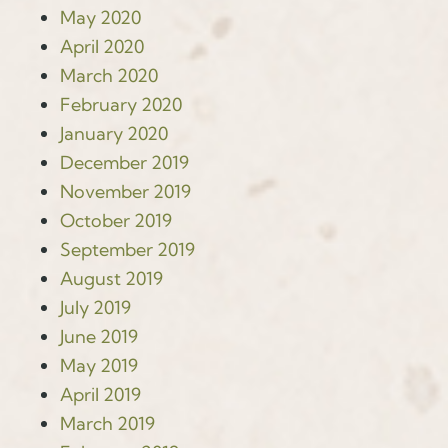
May 2020
April 2020
March 2020
February 2020
January 2020
December 2019
November 2019
October 2019
September 2019
August 2019
July 2019
June 2019
May 2019
April 2019
March 2019