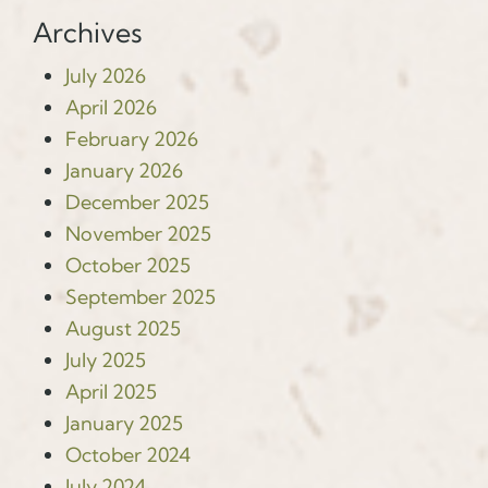
Archives
July 2026
April 2026
February 2026
January 2026
December 2025
November 2025
October 2025
September 2025
August 2025
July 2025
April 2025
January 2025
October 2024
July 2024