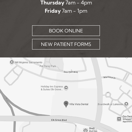
Thursday
7am - 4pm
Friday
7am - 1pm
BOOK ONLINE
NEW PATIENT FORMS