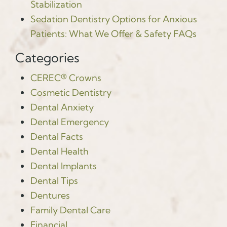
Stabilization
Sedation Dentistry Options for Anxious
Patients: What We Offer & Safety FAQs
Categories
CEREC® Crowns
Cosmetic Dentistry
Dental Anxiety
Dental Emergency
Dental Facts
Dental Health
Dental Implants
Dental Tips
Dentures
Family Dental Care
Financial