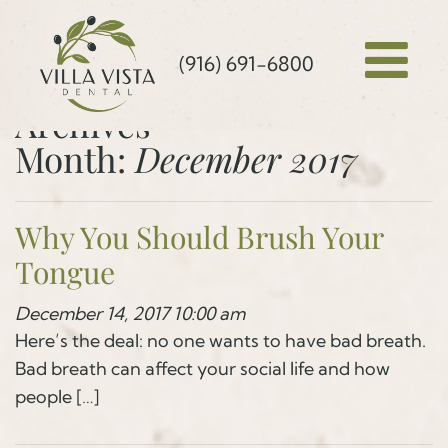
(916) 691-6800
Archives
Month:
December 2017
Why You Should Brush Your
Tongue
December 14, 2017 10:00 am
Here’s the deal: no one wants to have bad breath.
Bad breath can affect your social life and how
people […]