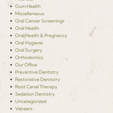
Gum Health
Miscellaneous
Oral Cancer Screenings
Oral Health
Oral Health & Pregnancy
Oral Hygiene
Oral Surgery
Orthodontics
Our Office
Preventive Dentistry
Restorative Dentistry
Root Canal Therapy
Sedation Dentistry
Uncategorized
Veneers