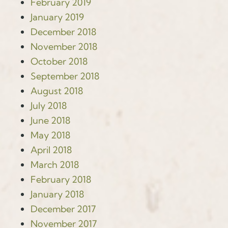
February 2019
January 2019
December 2018
November 2018
October 2018
September 2018
August 2018
July 2018
June 2018
May 2018
April 2018
March 2018
February 2018
January 2018
December 2017
November 2017