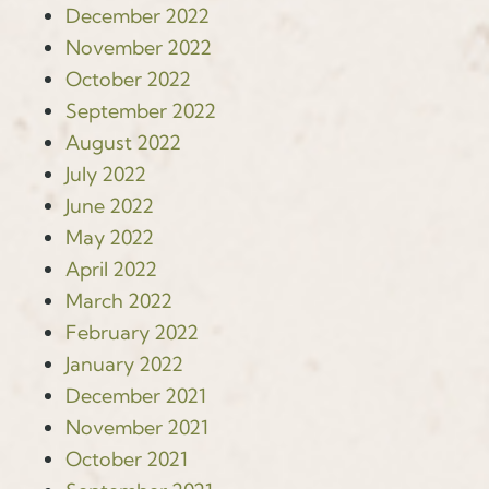
December 2022
November 2022
October 2022
September 2022
August 2022
July 2022
June 2022
May 2022
April 2022
March 2022
February 2022
January 2022
December 2021
November 2021
October 2021