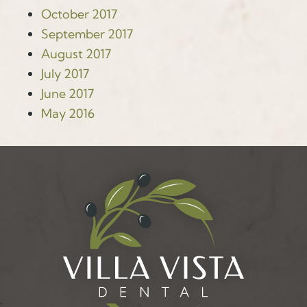
October 2017
September 2017
August 2017
July 2017
June 2017
May 2016