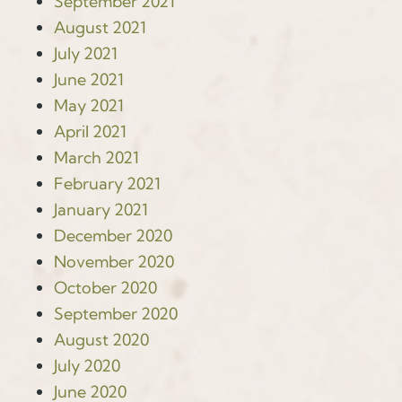
September 2021
August 2021
July 2021
June 2021
May 2021
April 2021
March 2021
February 2021
January 2021
December 2020
November 2020
October 2020
September 2020
August 2020
July 2020
June 2020