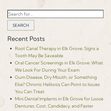
SEARCH
Recent Posts
Root Canal Therapy in Elk Grove: Signs a
Tooth May Be Saveable
Oral Cancer Screenings in Elk Grove: What
We Look For During Your Exam
Gum Disease, Dry Mouth, or Something
Else? Chronic Halitosis Can Point to Issues
You Can Treat
Mini Dental Implants in Elk Grove for Loose
Dentures: Cost, Candidacy, and Faster