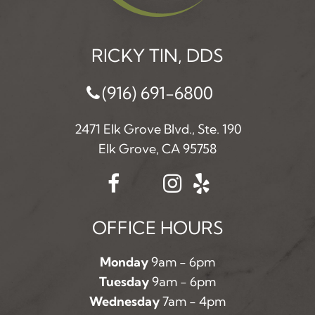
RICKY TIN, DDS
(916) 691-6800
2471 Elk Grove Blvd., Ste. 190
Elk Grove, CA 95758
OFFICE HOURS
Monday
9am - 6pm
Tuesday
9am - 6pm
Wednesday
7am - 4pm