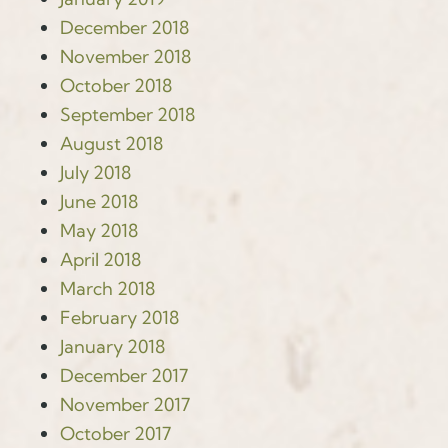
December 2018
November 2018
October 2018
September 2018
August 2018
July 2018
June 2018
May 2018
April 2018
March 2018
February 2018
January 2018
December 2017
November 2017
October 2017