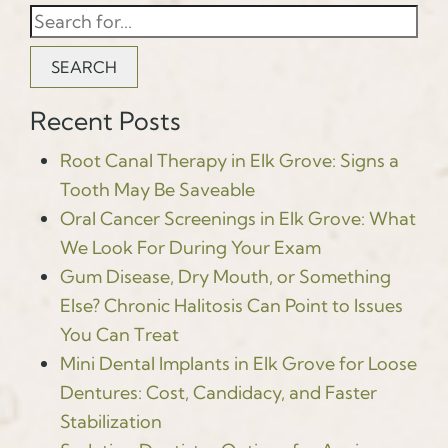
SEARCH
Recent Posts
Root Canal Therapy in Elk Grove: Signs a
Tooth May Be Saveable
Oral Cancer Screenings in Elk Grove: What
We Look For During Your Exam
Gum Disease, Dry Mouth, or Something
Else? Chronic Halitosis Can Point to Issues
You Can Treat
Mini Dental Implants in Elk Grove for Loose
Dentures: Cost, Candidacy, and Faster
Stabilization