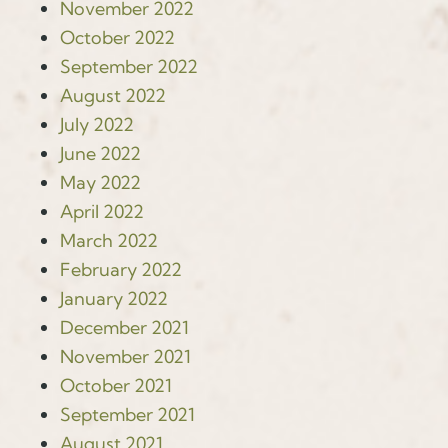
November 2022
October 2022
September 2022
August 2022
July 2022
June 2022
May 2022
April 2022
March 2022
February 2022
January 2022
December 2021
November 2021
October 2021
September 2021
August 2021