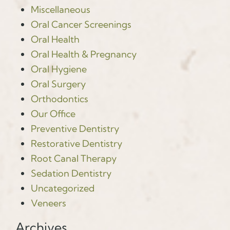
Miscellaneous
Oral Cancer Screenings
Oral Health
Oral Health & Pregnancy
Oral Hygiene
Oral Surgery
Orthodontics
Our Office
Preventive Dentistry
Restorative Dentistry
Root Canal Therapy
Sedation Dentistry
Uncategorized
Veneers
Archives