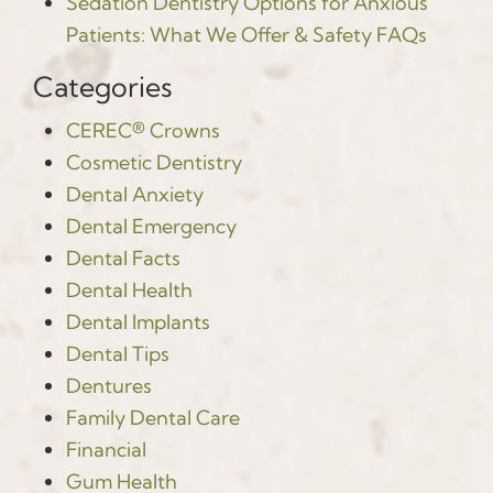
Sedation Dentistry Options for Anxious
Patients: What We Offer & Safety FAQs
Categories
CEREC® Crowns
Cosmetic Dentistry
Dental Anxiety
Dental Emergency
Dental Facts
Dental Health
Dental Implants
Dental Tips
Dentures
Family Dental Care
Financial
Gum Health