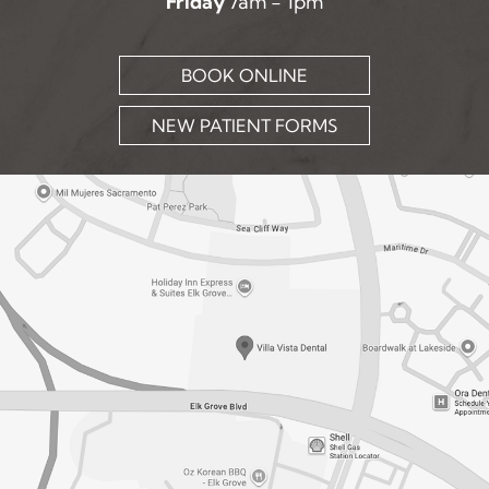
Friday
7am - 1pm
BOOK ONLINE
NEW PATIENT FORMS