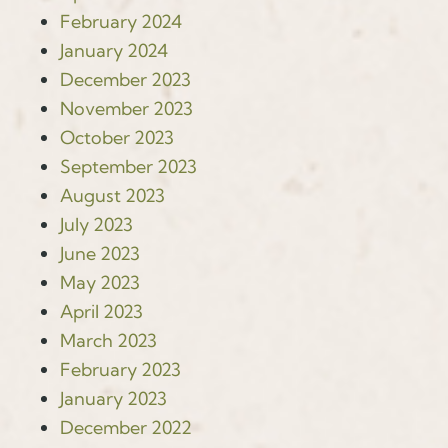
February 2024
January 2024
December 2023
November 2023
October 2023
September 2023
August 2023
July 2023
June 2023
May 2023
April 2023
March 2023
February 2023
January 2023
December 2022