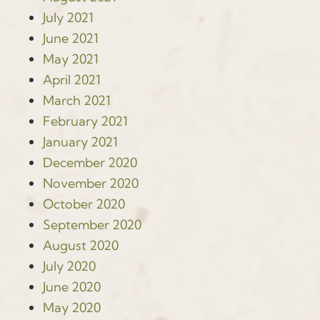
July 2021
June 2021
May 2021
April 2021
March 2021
February 2021
January 2021
December 2020
November 2020
October 2020
September 2020
August 2020
July 2020
June 2020
May 2020