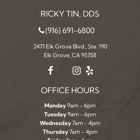
RICKY TIN, DDS
(916) 691-6800
2471 Elk Grove Blvd., Ste. 190
Elk Grove, CA 95758
OFFICE HOURS
Monday
9am - 6pm
Tuesday
9am - 6pm
Wednesday
7am - 4pm
Thursday
7am - 4pm