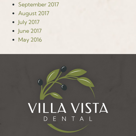
September 2017
August 2017
July 2017
June 2017
May 2016