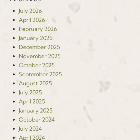
July 2026
April 2026
February 2026
January 2026
December 2025
November 2025
October 2025
September 2025
August 2025
July 2025
April 2025
January 2025
October 2024
July 2024
April 2024