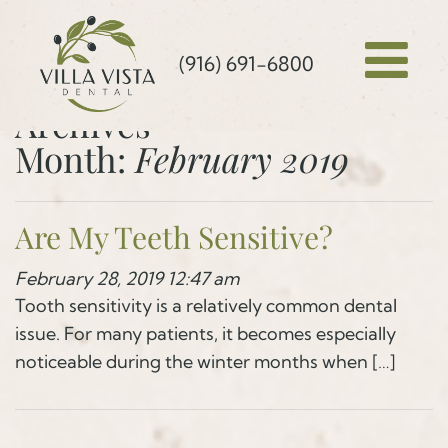
(916) 691-6800
Archives
Month:
February 2019
Are My Teeth Sensitive?
February 28, 2019 12:47 am
Tooth sensitivity is a relatively common dental
issue. For many patients, it becomes especially
noticeable during the winter months when […]