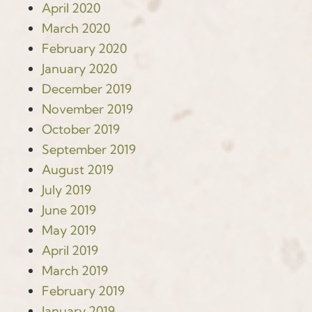
April 2020
March 2020
February 2020
January 2020
December 2019
November 2019
October 2019
September 2019
August 2019
July 2019
June 2019
May 2019
April 2019
March 2019
February 2019
January 2019