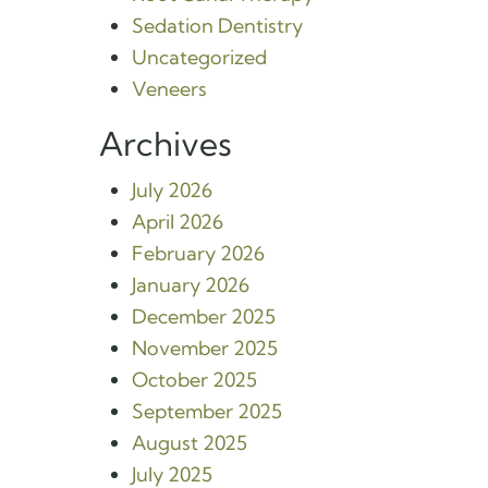
Sedation Dentistry
Uncategorized
Veneers
Archives
July 2026
April 2026
February 2026
January 2026
December 2025
November 2025
October 2025
September 2025
August 2025
July 2025