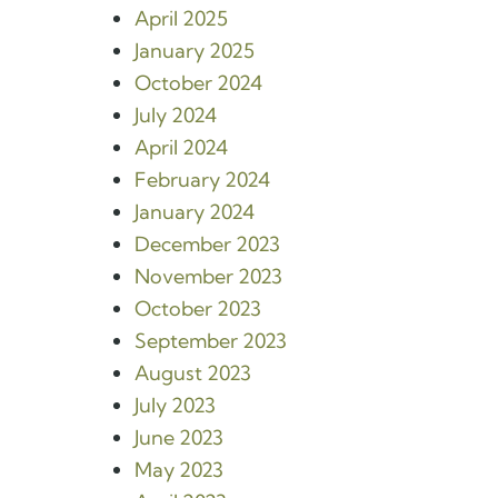
April 2025
January 2025
October 2024
July 2024
April 2024
February 2024
January 2024
December 2023
November 2023
October 2023
September 2023
August 2023
July 2023
June 2023
May 2023