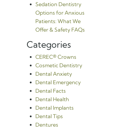
Sedation Dentistry
Options for Anxious
Patients: What We
Offer & Safety FAQs
Categories
CEREC® Crowns
Cosmetic Dentistry
Dental Anxiety
Dental Emergency
Dental Facts
Dental Health
Dental Implants
Dental Tips
Dentures