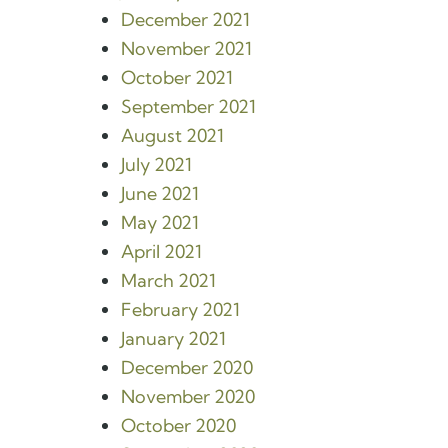
December 2021
November 2021
October 2021
September 2021
August 2021
July 2021
June 2021
May 2021
April 2021
March 2021
February 2021
January 2021
December 2020
November 2020
October 2020