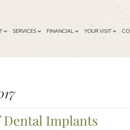
T
SERVICES
FINANCIAL
YOUR VISIT
CO
017
f Dental Implants