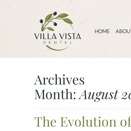
HOME
ABOU
Archives
Month:
August 2
The Evolution o