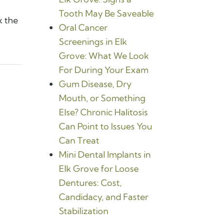
Tooth May Be Saveable
x the
Oral Cancer
Screenings in Elk
Grove: What We Look
For During Your Exam
Gum Disease, Dry
Mouth, or Something
Else? Chronic Halitosis
Can Point to Issues You
Can Treat
Mini Dental Implants in
Elk Grove for Loose
Dentures: Cost,
Candidacy, and Faster
Stabilization