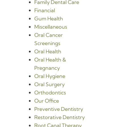
Family Dental Care
Financial
Gum Health
Miscellaneous
Oral Cancer
Screenings
Oral Health
Oral Health &
Pregnancy
Oral Hygiene
Oral Surgery
Orthodontics
Our Office
Preventive Dentistry
Restorative Dentistry
Root Canal Therapy