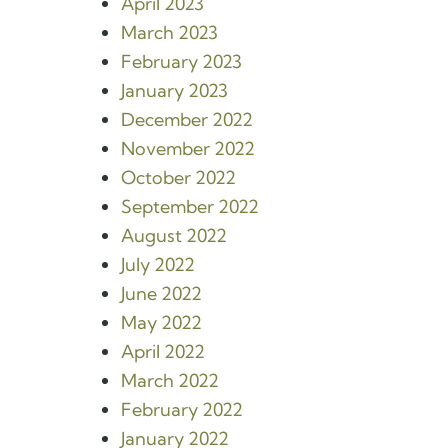
April 2023
March 2023
February 2023
January 2023
December 2022
November 2022
October 2022
September 2022
August 2022
July 2022
June 2022
May 2022
April 2022
March 2022
February 2022
January 2022