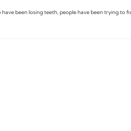
le have been losing teeth, people have been trying to fi