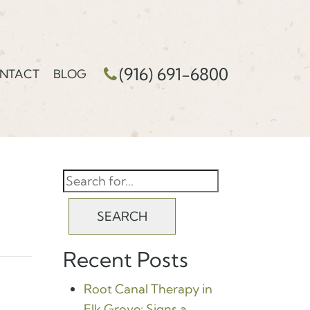
(916) 691-6800
NTACT
BLOG
SEARCH
Recent Posts
Root Canal Therapy in
Elk Grove: Signs a