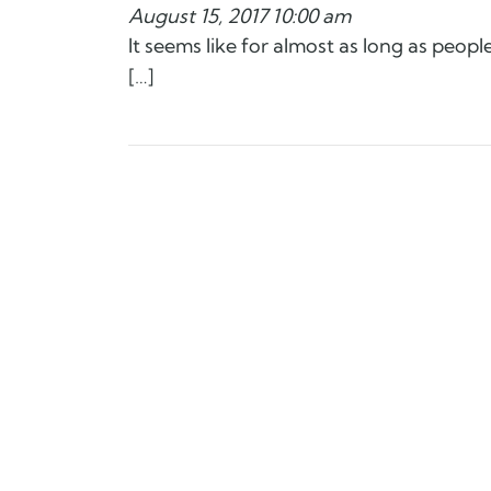
August 15, 2017 10:00 am
It seems like for almost as long as peop
[…]