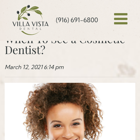
(916) 691-6800
When To See a Cosmetic
Dentist?
March 12, 2021 6:14 pm