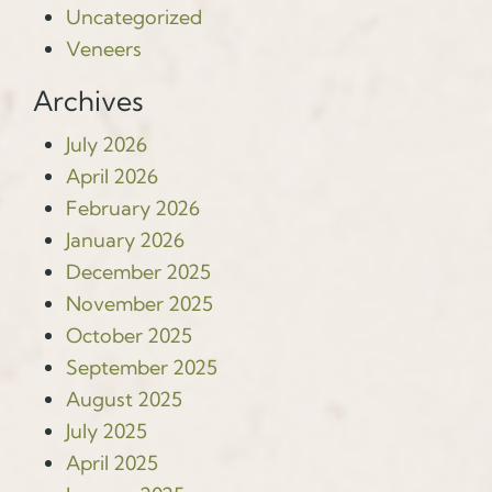
Uncategorized
Veneers
Archives
July 2026
April 2026
February 2026
January 2026
December 2025
November 2025
October 2025
September 2025
August 2025
July 2025
April 2025