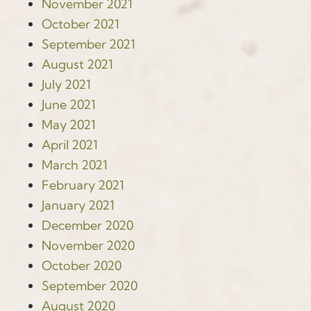
November 2021
October 2021
September 2021
August 2021
July 2021
June 2021
May 2021
April 2021
March 2021
February 2021
January 2021
December 2020
November 2020
October 2020
September 2020
August 2020