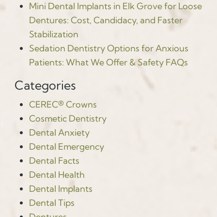
Mini Dental Implants in Elk Grove for Loose
Dentures: Cost, Candidacy, and Faster
Stabilization
Sedation Dentistry Options for Anxious
Patients: What We Offer & Safety FAQs
Categories
CEREC® Crowns
Cosmetic Dentistry
Dental Anxiety
Dental Emergency
Dental Facts
Dental Health
Dental Implants
Dental Tips
Dentures