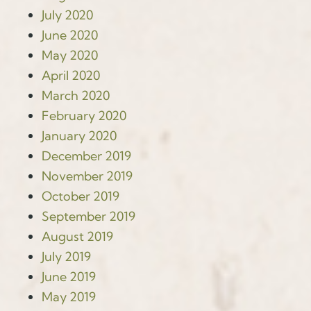
July 2020
June 2020
May 2020
April 2020
March 2020
February 2020
January 2020
December 2019
November 2019
October 2019
September 2019
August 2019
July 2019
June 2019
May 2019