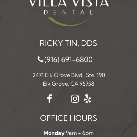
RICKY TIN, DDS
(916) 691-6800
2471 Elk Grove Blvd., Ste. 190
Elk Grove, CA 95758
OFFICE HOURS
Monday
9am - 6pm