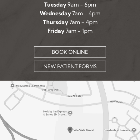
Tuesday
9am - 6pm
Wednesday
7am - 4pm
Thursday
7am - 4pm
Friday
7am - 1pm
BOOK ONLINE
NEW PATIENT FORMS