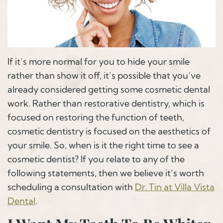
If it’s more normal for you to hide your smile
rather than show it off, it’s possible that you’ve
already considered getting some cosmetic dental
work. Rather than restorative dentistry, which is
focused on restoring the function of teeth,
cosmetic dentistry is focused on the aesthetics of
your smile. So, when is it the right time to see a
cosmetic dentist? If you relate to any of the
following statements, then we believe it’s worth
scheduling a consultation with
Dr. Tin at Villa Vista
Dental
.