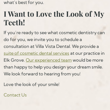
what’s best for you.
I Want to Love the Look of My
Teeth!
If you’re ready to see what cosmetic dentistry can
do for you, we invite you to schedule a
consultation at Villa Vista Dental. We provide a
suite of cosmetic dental services
at our practice in
Elk Grove.
Our experienced team
would be more
than happy to help you design your dream smile.
We look forward to hearing from you!
Love the look of your smile!
Contact Us