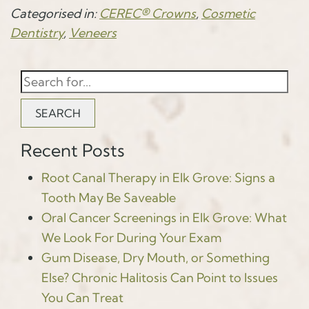
Categorised in:
CEREC® Crowns
,
Cosmetic
Dentistry
,
Veneers
SEARCH
Recent Posts
Root Canal Therapy in Elk Grove: Signs a
Tooth May Be Saveable
Oral Cancer Screenings in Elk Grove: What
We Look For During Your Exam
Gum Disease, Dry Mouth, or Something
Else? Chronic Halitosis Can Point to Issues
You Can Treat