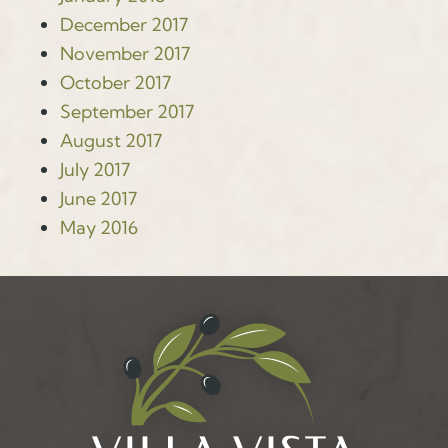
December 2017
November 2017
October 2017
September 2017
August 2017
July 2017
June 2017
May 2016