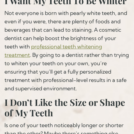
I Want My Teeth To Be Whiter
Not everyone is born with pearly white teeth, and
even if you were, there are plenty of foods and
beverages that can lead to staining. A cosmetic
dentist can help boost the brightness of your
teeth with
professional teeth whitening
treatment
. By going to a dentist rather than trying
to whiten your teeth on your own, you’re
ensuring that you’ll get a fully personalized
treatment with professional-level results in a safe
and supervised environment.
I Don’t Like the Size or Shape
of My Teeth
Is one of your teeth noticeably longer or shorter
than the other? Maybe there’s something else