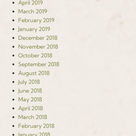
April 2019
March 2019
February 2019
January 2019
December 2018
November 2018
October 2018
September 2018
August 2018
July 2018
June 2018
May 2018
April 2018
March 2018
February 2018
January 2018