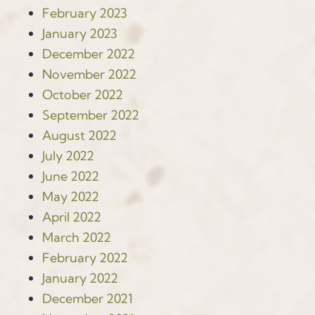
February 2023
January 2023
December 2022
November 2022
October 2022
September 2022
August 2022
July 2022
June 2022
May 2022
April 2022
March 2022
February 2022
January 2022
December 2021