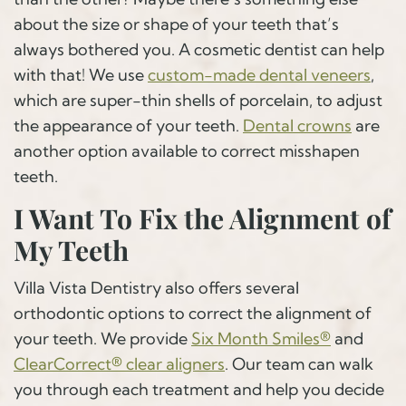
about the size or shape of your teeth that’s
always bothered you. A cosmetic dentist can help
with that! We use
custom-made dental veneers
,
which are super-thin shells of porcelain, to adjust
the appearance of your teeth.
Dental crowns
are
another option available to correct misshapen
teeth.
I Want To Fix the Alignment of
My Teeth
Villa Vista Dentistry also offers several
orthodontic options to correct the alignment of
your teeth. We provide
Six Month Smiles®
and
ClearCorrect® clear aligners
. Our team can walk
you through each treatment and help you decide