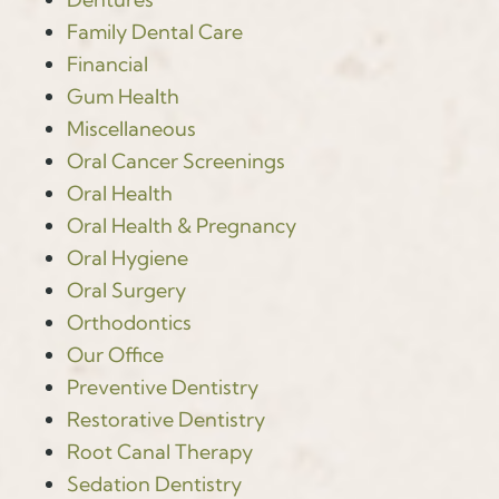
Family Dental Care
Financial
Gum Health
Miscellaneous
Oral Cancer Screenings
Oral Health
Oral Health & Pregnancy
Oral Hygiene
Oral Surgery
Orthodontics
Our Office
Preventive Dentistry
Restorative Dentistry
Root Canal Therapy
Sedation Dentistry