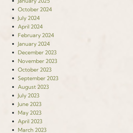
January 2025
October 2024
July 2024
April 2024
February 2024
January 2024
December 2023
November 2023
October 2023
September 2023
August 2023
July 2023
June 2023
May 2023
April 2023
March 2023