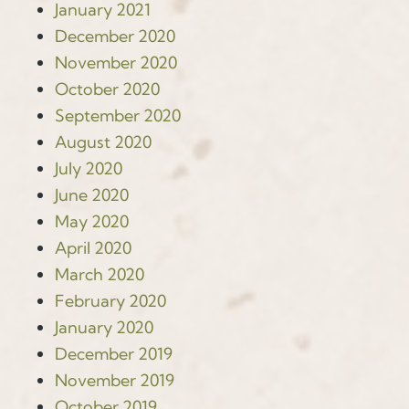
January 2021
December 2020
November 2020
October 2020
September 2020
August 2020
July 2020
June 2020
May 2020
April 2020
March 2020
February 2020
January 2020
December 2019
November 2019
October 2019