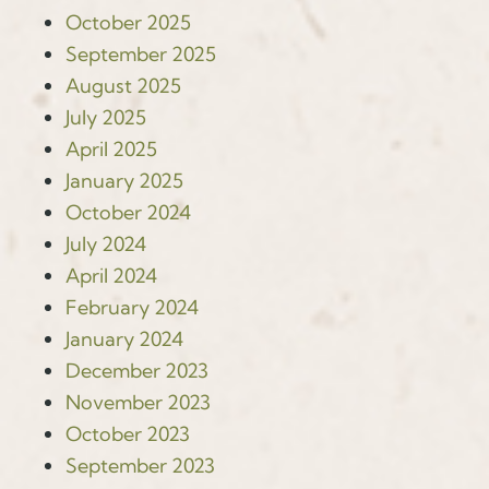
October 2025
September 2025
August 2025
July 2025
April 2025
January 2025
October 2024
July 2024
April 2024
February 2024
January 2024
December 2023
November 2023
October 2023
September 2023