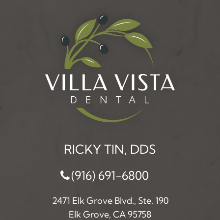
RICKY TIN, DDS
(916) 691-6800
2471 Elk Grove Blvd., Ste. 190
Elk Grove, CA 95758