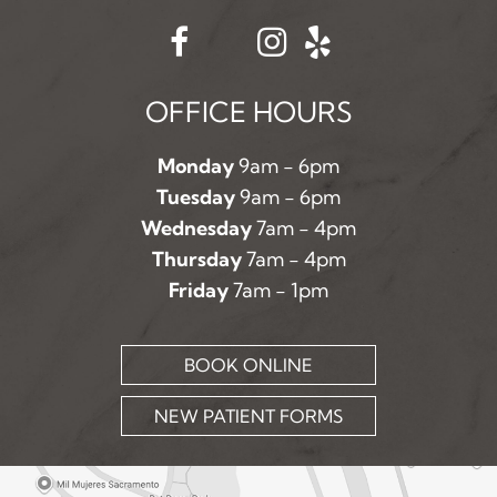
OFFICE HOURS
Monday
9am - 6pm
Tuesday
9am - 6pm
Wednesday
7am - 4pm
Thursday
7am - 4pm
Friday
7am - 1pm
BOOK ONLINE
NEW PATIENT FORMS