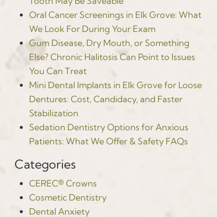
Tooth May Be Saveable
Oral Cancer Screenings in Elk Grove: What
We Look For During Your Exam
Gum Disease, Dry Mouth, or Something
Else? Chronic Halitosis Can Point to Issues
You Can Treat
Mini Dental Implants in Elk Grove for Loose
Dentures: Cost, Candidacy, and Faster
Stabilization
Sedation Dentistry Options for Anxious
Patients: What We Offer & Safety FAQs
Categories
CEREC® Crowns
Cosmetic Dentistry
Dental Anxiety