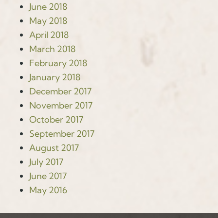
June 2018
May 2018
April 2018
March 2018
February 2018
January 2018
December 2017
November 2017
October 2017
September 2017
August 2017
July 2017
June 2017
May 2016