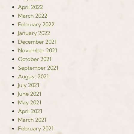
April 2022
March 2022
February 2022
January 2022
December 2021
November 2021
October 2021
September 2021
August 2021
July 2021
June 2021
May 2021
April 2021
March 2021
February 2021