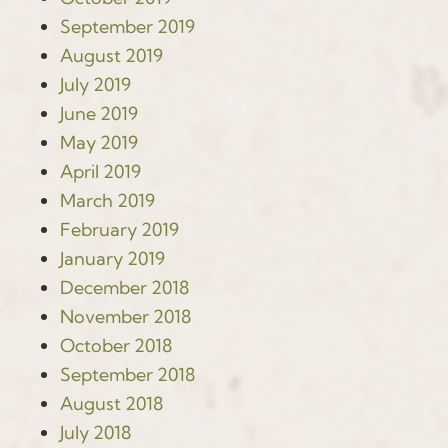
September 2019
August 2019
July 2019
June 2019
May 2019
April 2019
March 2019
February 2019
January 2019
December 2018
November 2018
October 2018
September 2018
August 2018
July 2018