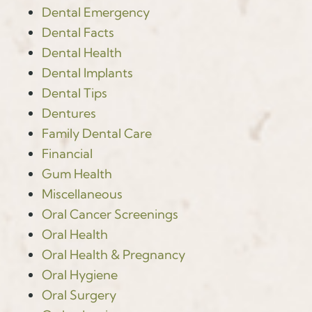
Dental Emergency
Dental Facts
Dental Health
Dental Implants
Dental Tips
Dentures
Family Dental Care
Financial
Gum Health
Miscellaneous
Oral Cancer Screenings
Oral Health
Oral Health & Pregnancy
Oral Hygiene
Oral Surgery