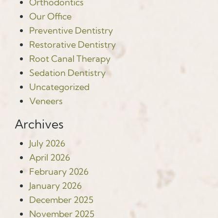
Orthodontics
Our Office
Preventive Dentistry
Restorative Dentistry
Root Canal Therapy
Sedation Dentistry
Uncategorized
Veneers
Archives
July 2026
April 2026
February 2026
January 2026
December 2025
November 2025