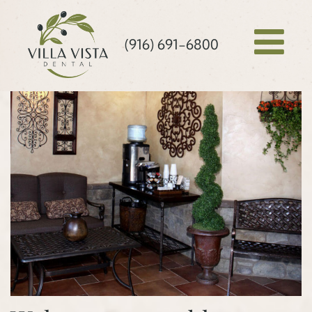
(916) 691-6800