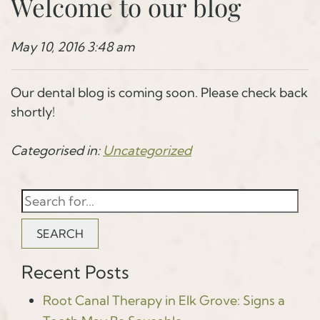
Welcome to our blog
May 10, 2016 3:48 am
Our dental blog is coming soon. Please check back
shortly!
Categorised in:
Uncategorized
SEARCH
Recent Posts
Root Canal Therapy in Elk Grove: Signs a