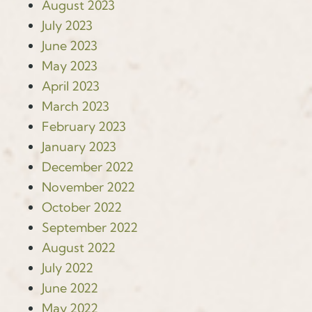
August 2023
July 2023
June 2023
May 2023
April 2023
March 2023
February 2023
January 2023
December 2022
November 2022
October 2022
September 2022
August 2022
July 2022
June 2022
May 2022