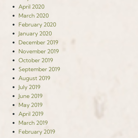
April 2020
March 2020
February 2020
January 2020
December 2019
November 2019
October 2019
September 2019
August 2019
July 2019
June 2019
May 2019
April 2019
March 2019
February 2019