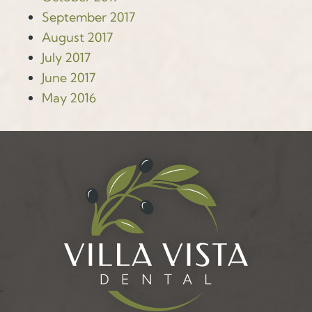
September 2017
August 2017
July 2017
June 2017
May 2016