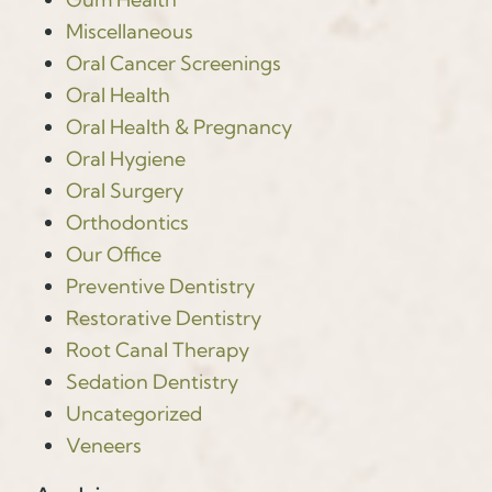
Miscellaneous
Oral Cancer Screenings
Oral Health
Oral Health & Pregnancy
Oral Hygiene
Oral Surgery
Orthodontics
Our Office
Preventive Dentistry
Restorative Dentistry
Root Canal Therapy
Sedation Dentistry
Uncategorized
Veneers