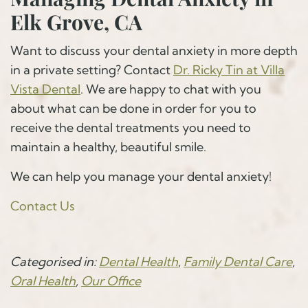
Elk Grove, CA
Want to discuss your dental anxiety in more depth
in a private setting? Contact
Dr. Ricky Tin at Villa
Vista Dental
. We are happy to chat with you
about what can be done in order for you to
receive the dental treatments you need to
maintain a healthy, beautiful smile.
We can help you manage your dental anxiety!
Contact Us
Categorised in:
Dental Health
,
Family Dental Care
,
Oral Health
,
Our Office