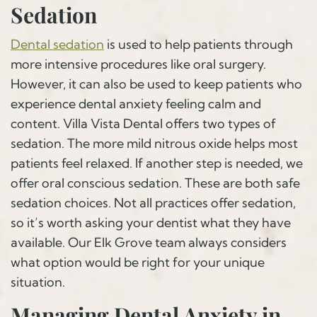
Sedation
Dental sedation
is used to help patients through
more intensive procedures like oral surgery.
However, it can also be used to keep patients who
experience dental anxiety feeling calm and
content. Villa Vista Dental offers two types of
sedation. The more mild nitrous oxide helps most
patients feel relaxed. If another step is needed, we
offer oral conscious sedation. These are both safe
sedation choices. Not all practices offer sedation,
so it’s worth asking your dentist what they have
available. Our Elk Grove team always considers
what option would be right for your unique
situation.
Managing Dental Anxiety in