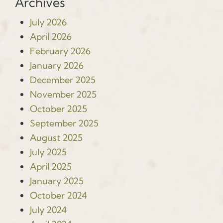
Archives
July 2026
April 2026
February 2026
January 2026
December 2025
November 2025
October 2025
September 2025
August 2025
July 2025
April 2025
January 2025
October 2024
July 2024