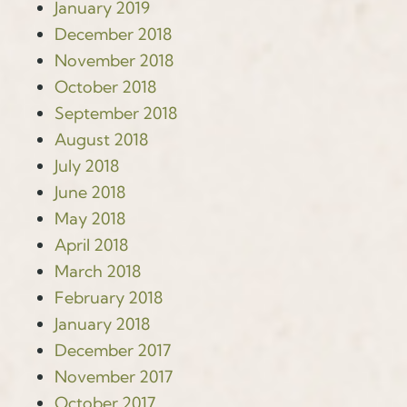
January 2019
December 2018
November 2018
October 2018
September 2018
August 2018
July 2018
June 2018
May 2018
April 2018
March 2018
February 2018
January 2018
December 2017
November 2017
October 2017