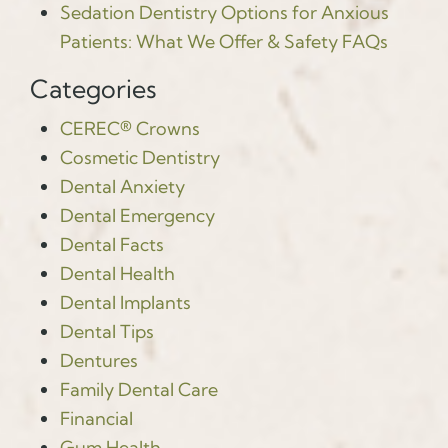
Sedation Dentistry Options for Anxious
Patients: What We Offer & Safety FAQs
Categories
CEREC® Crowns
Cosmetic Dentistry
Dental Anxiety
Dental Emergency
Dental Facts
Dental Health
Dental Implants
Dental Tips
Dentures
Family Dental Care
Financial
Gum Health