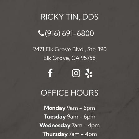
RICKY TIN, DDS
(916) 691-6800
2471 Elk Grove Blvd., Ste. 190
Elk Grove, CA 95758
OFFICE HOURS
Monday
9am - 6pm
Tuesday
9am - 6pm
Wednesday
7am - 4pm
Thursday
7am - 4pm