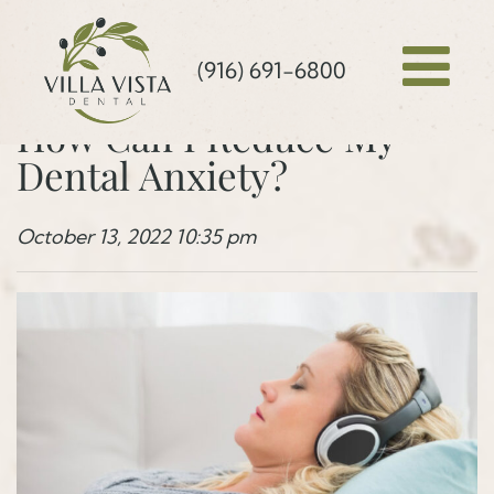
(916) 691-6800
How Can I Reduce My
Dental Anxiety?
October 13, 2022 10:35 pm