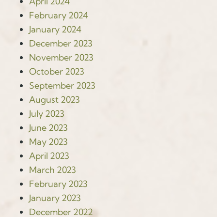
April 2024
February 2024
January 2024
December 2023
November 2023
October 2023
September 2023
August 2023
July 2023
June 2023
May 2023
April 2023
March 2023
February 2023
January 2023
December 2022