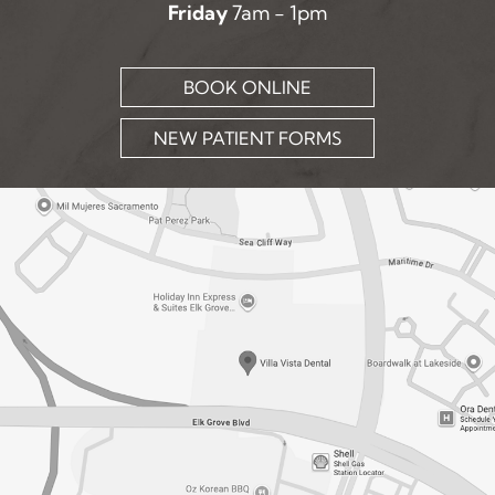
Friday
7am - 1pm
BOOK ONLINE
NEW PATIENT FORMS