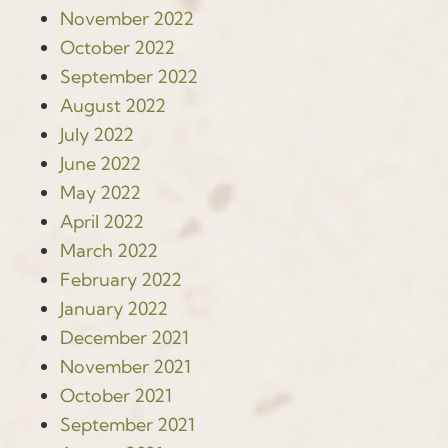
November 2022
October 2022
September 2022
August 2022
July 2022
June 2022
May 2022
April 2022
March 2022
February 2022
January 2022
December 2021
November 2021
October 2021
September 2021