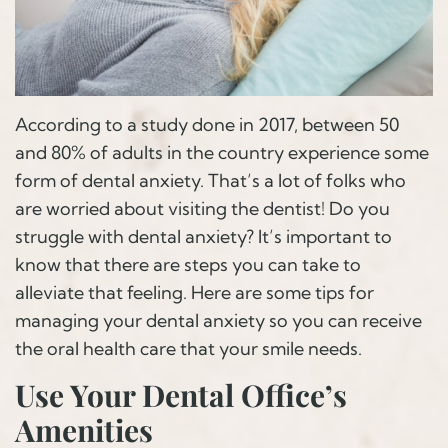
According to a study done in 2017, between 50
and 80% of adults in the country experience some
form of dental anxiety. That’s a lot of folks who
are worried about visiting the dentist! Do you
struggle with dental anxiety? It’s important to
know that there are steps you can take to
alleviate that feeling. Here are some tips for
managing your dental anxiety so you can receive
the oral health care that your smile needs.
Use Your Dental Office’s
Amenities