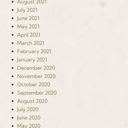
August 2021
July 2021
June 2021
May 2021
April 2021
March 2021
February 2021
January 2021
December 2020
November 2020
October 2020
September 2020
August 2020
July 2020
June 2020
May 2020