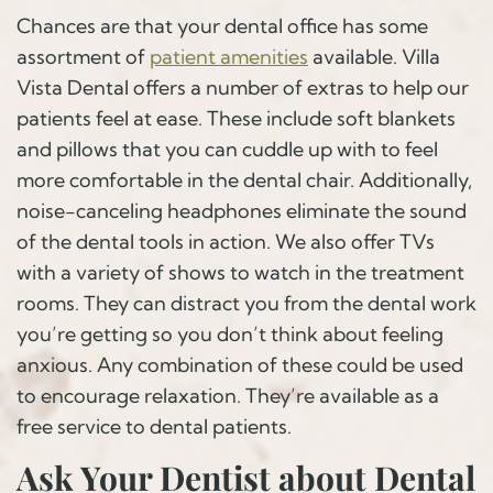
Chances are that your dental office has some
assortment of
patient amenities
available. Villa
Vista Dental offers a number of extras to help our
patients feel at ease. These include soft blankets
and pillows that you can cuddle up with to feel
more comfortable in the dental chair. Additionally,
noise-canceling headphones eliminate the sound
of the dental tools in action. We also offer TVs
with a variety of shows to watch in the treatment
rooms. They can distract you from the dental work
you’re getting so you don’t think about feeling
anxious. Any combination of these could be used
to encourage relaxation. They’re available as a
free service to dental patients.
Ask Your Dentist about Dental