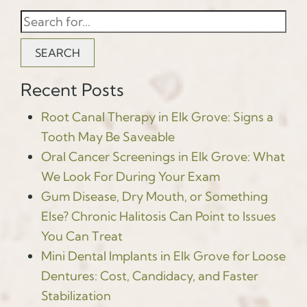
SEARCH
Recent Posts
Root Canal Therapy in Elk Grove: Signs a
Tooth May Be Saveable
Oral Cancer Screenings in Elk Grove: What
We Look For During Your Exam
Gum Disease, Dry Mouth, or Something
Else? Chronic Halitosis Can Point to Issues
You Can Treat
Mini Dental Implants in Elk Grove for Loose
Dentures: Cost, Candidacy, and Faster
Stabilization