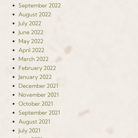
September 2022
August 2022
July 2022
June 2022
May 2022
April 2022
March 2022
February 2022
January 2022
December 2021
November 2021
October 2021
September 2021
August 2021
July 2021