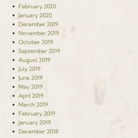
February 2020
January 2020
December 2019
November 2019
October 2019
September 2019
August 2019
July 2019
June 2019
May 2019
April 2019
March 2019
February 2019
January 2019
December 2018