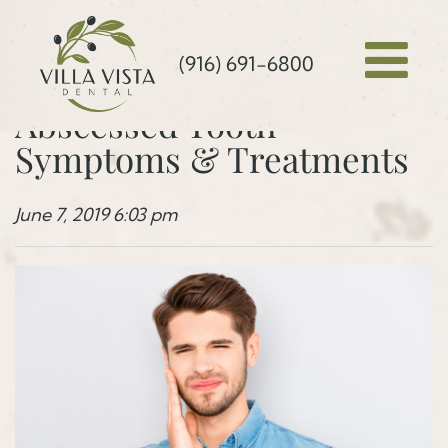
(916) 691-6800
Abscessed Tooth
Symptoms & Treatments
June 7, 2019 6:03 pm